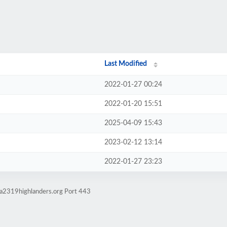
Last Modified
2022-01-27 00:24
2022-01-20 15:51
2025-04-09 15:43
2023-02-12 13:14
2022-01-27 23:23
ma2319highlanders.org Port 443