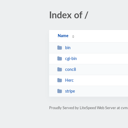
Index of /
Name
bin
cgi-bin
conc8
Herc
stripe
Proudly Served by LiteSpeed Web Server at cv