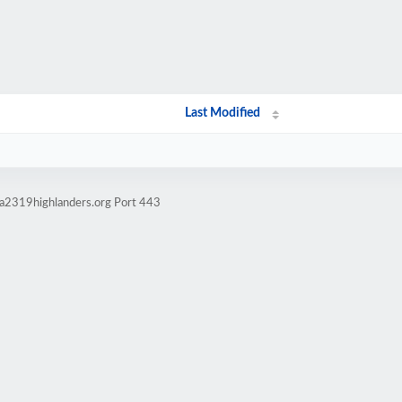
Last Modified
ma2319highlanders.org Port 443