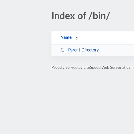
Index of /bin/
Name
Parent Directory
Proudly Served by LiteSpeed Web Server at cv