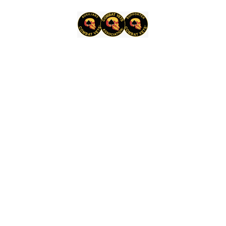
8,
2026,
10:00 AM
–
11:00 AM
Hill
Country
Motorheads
Museum,
2001
W
State
Hwy
29,
Burnet,
TX
78611
Chapter
Sep