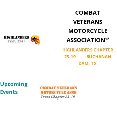
COMBAT
VETERANS
MOTORCYCLE
®
ASSOCIATION
HIGHLANDERS CHAPTER
23-19 BUCHANAN
DAM, TX
Upcoming
Events
Chapter
Aug
Meeting
08
Aug