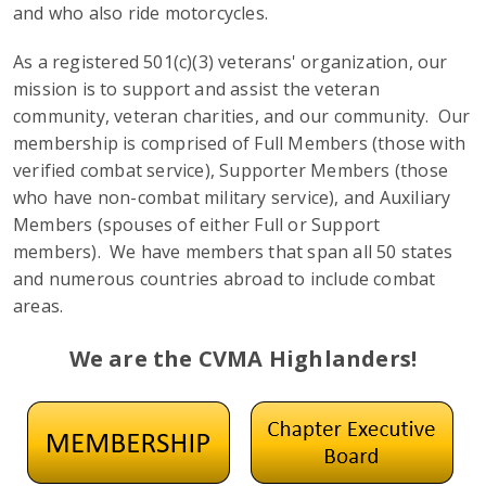
and who also ride motorcycles.
As a registered 501(c)(3) veterans' organization, our
mission is to support and assist the veteran
community, veteran charities, and our community. Our
membership is comprised of Full Members (those with
verified combat service), Supporter Members (those
who have non-combat military service), and Auxiliary
Members (spouses of either Full or Support
members). We have members that span all 50 states
and numerous countries abroad to include combat
areas.
We are the CVMA Highlanders!